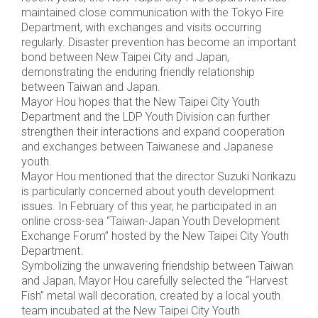
maintained close communication with the Tokyo Fire
Department, with exchanges and visits occurring
regularly. Disaster prevention has become an important
bond between New Taipei City and Japan,
demonstrating the enduring friendly relationship
between Taiwan and Japan.
Mayor Hou hopes that the New Taipei City Youth
Department and the LDP Youth Division can further
strengthen their interactions and expand cooperation
and exchanges between Taiwanese and Japanese
youth.
Mayor Hou mentioned that the director Suzuki Norikazu
is particularly concerned about youth development
issues. In February of this year, he participated in an
online cross-sea “Taiwan-Japan Youth Development
Exchange Forum” hosted by the New Taipei City Youth
Department.
Symbolizing the unwavering friendship between Taiwan
and Japan, Mayor Hou carefully selected the “Harvest
Fish” metal wall decoration, created by a local youth
team incubated at the New Taipei City Youth