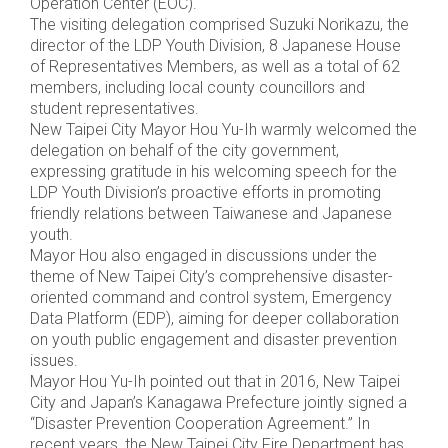
Operation Center (EOC).
The visiting delegation comprised Suzuki Norikazu, the
director of the LDP Youth Division, 8 Japanese House
of Representatives Members, as well as a total of 62
members, including local county councillors and
student representatives.
New Taipei City Mayor Hou Yu-Ih warmly welcomed the
delegation on behalf of the city government,
expressing gratitude in his welcoming speech for the
LDP Youth Division’s proactive efforts in promoting
friendly relations between Taiwanese and Japanese
youth.
Mayor Hou also engaged in discussions under the
theme of New Taipei City’s comprehensive disaster-
oriented command and control system, Emergency
Data Platform (EDP), aiming for deeper collaboration
on youth public engagement and disaster prevention
issues.
Mayor Hou Yu-Ih pointed out that in 2016, New Taipei
City and Japan’s Kanagawa Prefecture jointly signed a
“Disaster Prevention Cooperation Agreement.” In
recent years, the New Taipei City Fire Department has