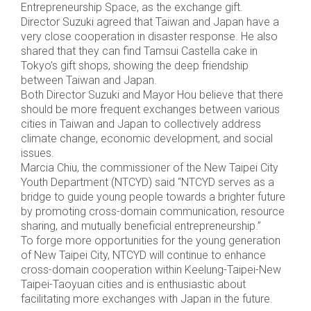
Entrepreneurship Space, as the exchange gift.
Director Suzuki agreed that Taiwan and Japan have a
very close cooperation in disaster response. He also
shared that they can find Tamsui Castella cake in
Tokyo’s gift shops, showing the deep friendship
between Taiwan and Japan.
Both Director Suzuki and Mayor Hou believe that there
should be more frequent exchanges between various
cities in Taiwan and Japan to collectively address
climate change, economic development, and social
issues.
Marcia Chiu, the commissioner of the New Taipei City
Youth Department (NTCYD) said “NTCYD serves as a
bridge to guide young people towards a brighter future
by promoting cross-domain communication, resource
sharing, and mutually beneficial entrepreneurship.”
To forge more opportunities for the young generation
of New Taipei City, NTCYD will continue to enhance
cross-domain cooperation within Keelung-Taipei-New
Taipei-Taoyuan cities and is enthusiastic about
facilitating more exchanges with Japan in the future.