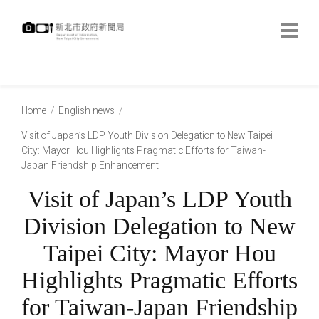
跳
到
主
要
內
:::
容
:::
Home
English news
Visit of Japan’s LDP Youth Division Delegation to New Taipei
City: Mayor Hou Highlights Pragmatic Efforts for Taiwan-
Japan Friendship Enhancement
Visit of Japan’s LDP Youth
Division Delegation to New
Taipei City: Mayor Hou
Highlights Pragmatic Efforts
for Taiwan-Japan Friendship