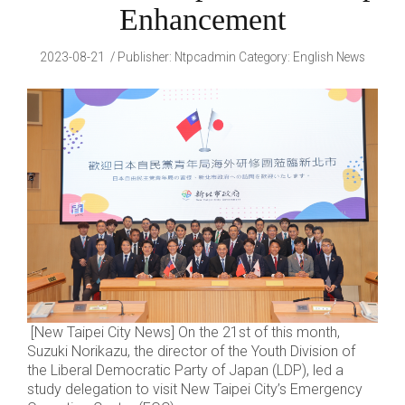
Enhancement
2023-08-21
Publisher
:
Ntpcadmin
Category:
English News
[New Taipei City News] On the 21st of this month,
Suzuki Norikazu, the director of the Youth Division of
the Liberal Democratic Party of Japan (LDP), led a
study delegation to visit New Taipei City’s Emergency