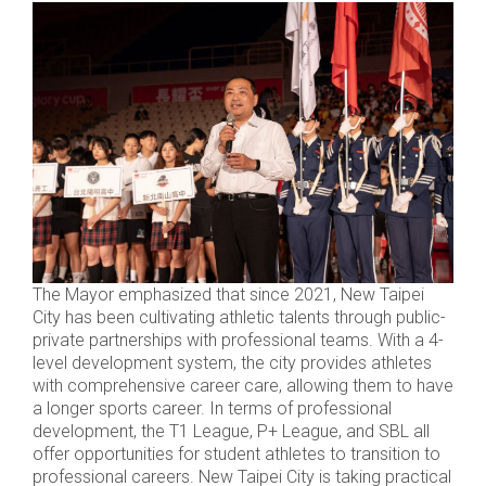
The Mayor emphasized that since 2021, New Taipei
City has been cultivating athletic talents through public-
private partnerships with professional teams. With a 4-
level development system, the city provides athletes
with comprehensive career care, allowing them to have
a longer sports career. In terms of professional
development, the T1 League, P+ League, and SBL all
offer opportunities for student athletes to transition to
professional careers. New Taipei City is taking practical