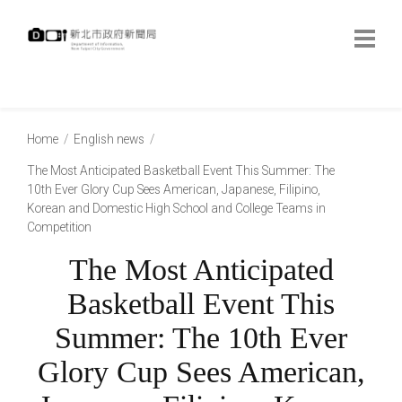
跳
到
主
要
內
:::
容
:::
Home
English news
The Most Anticipated Basketball Event This Summer: The
10th Ever Glory Cup Sees American, Japanese, Filipino,
Korean and Domestic High School and College Teams in
Competition
The Most Anticipated
Basketball Event This
Summer: The 10th Ever
Glory Cup Sees American,