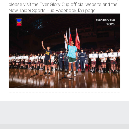
please visit the Ever Glory Cup official website and the
New Taipei Sports Hub Facebook fan page.