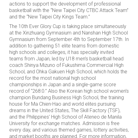
actions to support the development of professional
basketball with the “New Taipei City CTBC Attack Team”
and the “New Taipei City Kings Team.”
The 10th Ever Glory Cup is taking place simultaneously
at the Xinzhuang Gymnasium and Nanshan High School
Gymnasium from September 4th to September 17th. In
addition to gathering 51 elite teams from domestic
high schools and colleges, it has specially invited
teams from Japan, led by U18 men’s basketball head
coach Shinya Mizuno of Fukushima Commercial High
School, and Ohka Gakuen High School, which holds the
record for the most national high school
championships in Japan and a single-game score
record of “268:0.” Also the Korean high school women’s
champion Bundang Business High School, the training
house for Ma Chien-Hao and world elites pursuing
dreams in the United States, The Skill Factory (TSF),
and the Philippines’ High School of Ateneo de Manila
University for exchange matches. Admission is free
every day, and various themed games, lottery activities,
and market booths are planned. For more information,