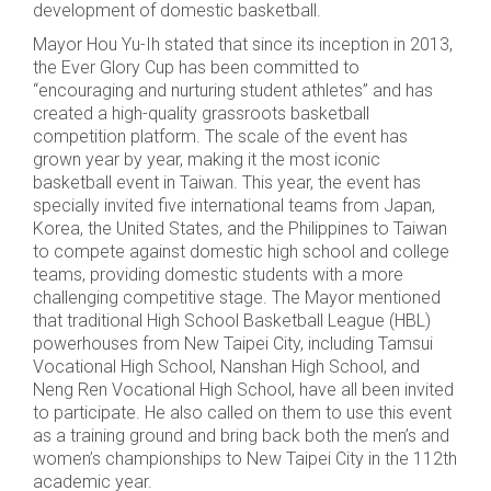
development of domestic basketball.
Mayor Hou Yu-Ih stated that since its inception in 2013,
the Ever Glory Cup has been committed to
“encouraging and nurturing student athletes” and has
created a high-quality grassroots basketball
competition platform. The scale of the event has
grown year by year, making it the most iconic
basketball event in Taiwan. This year, the event has
specially invited five international teams from Japan,
Korea, the United States, and the Philippines to Taiwan
to compete against domestic high school and college
teams, providing domestic students with a more
challenging competitive stage. The Mayor mentioned
that traditional High School Basketball League (HBL)
powerhouses from New Taipei City, including Tamsui
Vocational High School, Nanshan High School, and
Neng Ren Vocational High School, have all been invited
to participate. He also called on them to use this event
as a training ground and bring back both the men’s and
women’s championships to New Taipei City in the 112th
academic year.