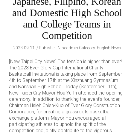
Japanese, Filipino, Korean
and Domestic High School
and College Teams in
Competition
2023-09-11
Publisher
:
Ntpcadmin
Category:
English News
[New Taipei City News] The tension is higher than ever!
The 2023 Ever Glory Cup International Charity
Basketball Invitational is taking place from September
4th to September 17th at the Xinzhuang Gymnasium
and Nanshan High School. Today (September 11th),
New Taipei City Mayor Hou Yu-Ih attended the opening
ceremony. In addition to thanking the event’s founder,
Chairman Hsieh Chien-Kuo of Ever Glory Construction
Corporation, for creating a grassroots basketball
exchange platform, Mayor Hou encouraged all
participating athletes to uphold the spirit of the
competition and jointly contribute to the vigorous