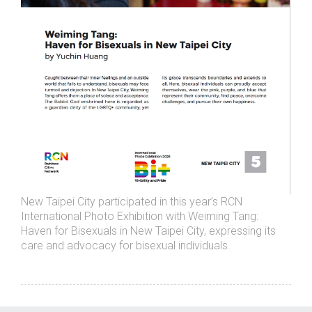
New Taipei City participated in this year’s RCN
International Photo Exhibition with Weiming Tang:
Haven for Bisexuals in New Taipei City, expressing its
care and advocacy for bisexual individuals.