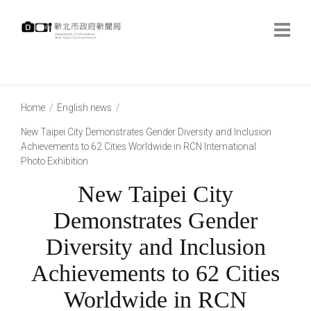
跳
到
主
要
內
:::
容
:::
Home
English news
New Taipei City Demonstrates Gender Diversity and Inclusion
Achievements to 62 Cities Worldwide in RCN International
Photo Exhibition
New Taipei City
Demonstrates Gender
Diversity and Inclusion
Achievements to 62 Cities
Worldwide in RCN