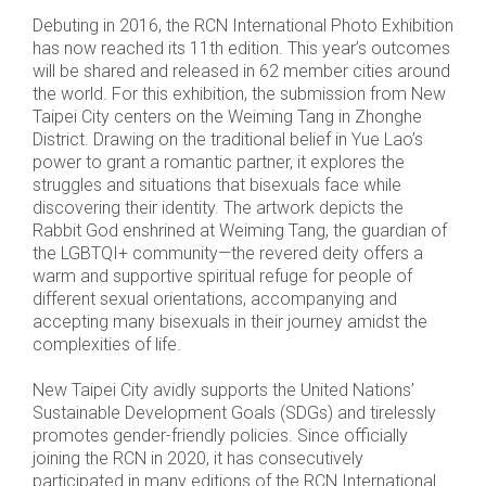
Debuting in 2016, the RCN International Photo Exhibition
has now reached its 11th edition. This year’s outcomes
will be shared and released in 62 member cities around
the world. For this exhibition, the submission from New
Taipei City centers on the Weiming Tang in Zhonghe
District. Drawing on the traditional belief in Yue Lao’s
power to grant a romantic partner, it explores the
struggles and situations that bisexuals face while
discovering their identity. The artwork depicts the
Rabbit God enshrined at Weiming Tang, the guardian of
the LGBTQI+ community—the revered deity offers a
warm and supportive spiritual refuge for people of
different sexual orientations, accompanying and
accepting many bisexuals in their journey amidst the
complexities of life.
New Taipei City avidly supports the United Nations’
Sustainable Development Goals (SDGs) and tirelessly
promotes gender-friendly policies. Since officially
joining the RCN in 2020, it has consecutively
participated in many editions of the RCN International