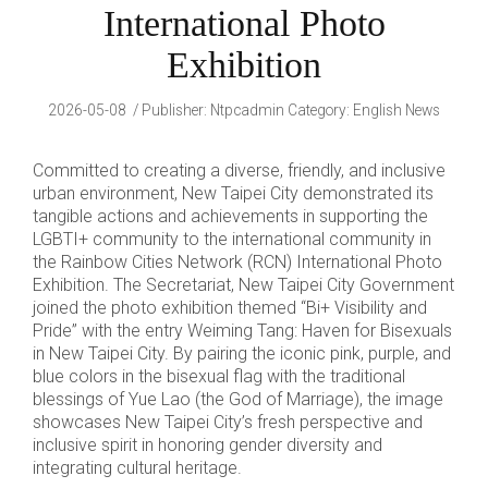
International Photo
Exhibition
2026-05-08
Publisher
:
Ntpcadmin
Category:
English News
Committed to creating a diverse, friendly, and inclusive
urban environment, New Taipei City demonstrated its
tangible actions and achievements in supporting the
LGBTI+ community to the international community in
the Rainbow Cities Network (RCN) International Photo
Exhibition. The Secretariat, New Taipei City Government
joined the photo exhibition themed “Bi+ Visibility and
Pride” with the entry Weiming Tang: Haven for Bisexuals
in New Taipei City. By pairing the iconic pink, purple, and
blue colors in the bisexual flag with the traditional
blessings of Yue Lao (the God of Marriage), the image
showcases New Taipei City’s fresh perspective and
inclusive spirit in honoring gender diversity and
integrating cultural heritage.