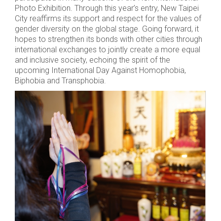
Photo Exhibition. Through this year’s entry, New Taipei
City reaffirms its support and respect for the values of
gender diversity on the global stage. Going forward, it
hopes to strengthen its bonds with other cities through
international exchanges to jointly create a more equal
and inclusive society, echoing the spirit of the
upcoming International Day Against Homophobia,
Biphobia and Transphobia.