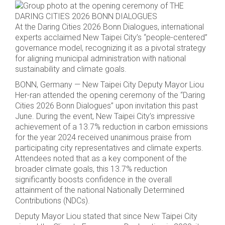
At the Daring Cities 2026 Bonn Dialogues, international
experts acclaimed New Taipei City’s “people-centered”
governance model, recognizing it as a pivotal strategy
for aligning municipal administration with national
sustainability and climate goals.
BONN, Germany — New Taipei City Deputy Mayor Liou
Her-ran attended the opening ceremony of the “Daring
Cities 2026 Bonn Dialogues” upon invitation this past
June. During the event, New Taipei City’s impressive
achievement of a 13.7% reduction in carbon emissions
for the year 2024 received unanimous praise from
participating city representatives and climate experts.
Attendees noted that as a key component of the
broader climate goals, this 13.7% reduction
significantly boosts confidence in the overall
attainment of the national Nationally Determined
Contributions (NDCs).
Deputy Mayor Liou stated that since New Taipei City