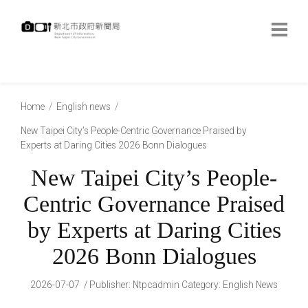
跳
到
主
要
內
:::
容
:::
Home
English news
New Taipei City’s People-Centric Governance Praised by
Experts at Daring Cities 2026 Bonn Dialogues
New Taipei City’s People-
Centric Governance Praised
by Experts at Daring Cities
2026 Bonn Dialogues
2026-07-07
Publisher
:
Ntpcadmin
Category:
English News