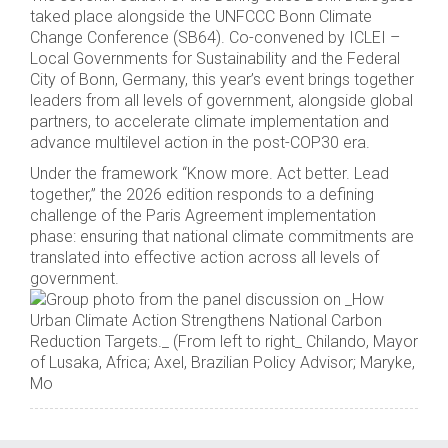
taked place alongside the UNFCCC Bonn Climate
Change Conference (SB64). Co-convened by ICLEI –
Local Governments for Sustainability and the Federal
City of Bonn, Germany, this year’s event brings together
leaders from all levels of government, alongside global
partners, to accelerate climate implementation and
advance multilevel action in the post-COP30 era.
Under the framework “Know more. Act better. Lead
together,” the 2026 edition responds to a defining
challenge of the Paris Agreement implementation
phase: ensuring that national climate commitments are
translated into effective action across all levels of
government.