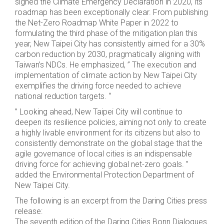
signed the Climate Emergency Declaration in 2020, its
roadmap has been exceptionally clear. From publishing
the Net-Zero Roadmap White Paper in 2022 to
formulating the third phase of the mitigation plan this
year, New Taipei City has consistently aimed for a 30%
carbon reduction by 2030, pragmatically aligning with
Taiwan’s NDCs. He emphasized, ” The execution and
implementation of climate action by New Taipei City
exemplifies the driving force needed to achieve
national reduction targets. “
” Looking ahead, New Taipei City will continue to
deepen its resilience policies, aiming not only to create
a highly livable environment for its citizens but also to
consistently demonstrate on the global stage that the
agile governance of local cities is an indispensable
driving force for achieving global net-zero goals. ”
added the Environmental Protection Department of
New Taipei City.
The following is an excerpt from the Daring Cities press
release:
The seventh edition of the Daring Cities Bonn Dialogues