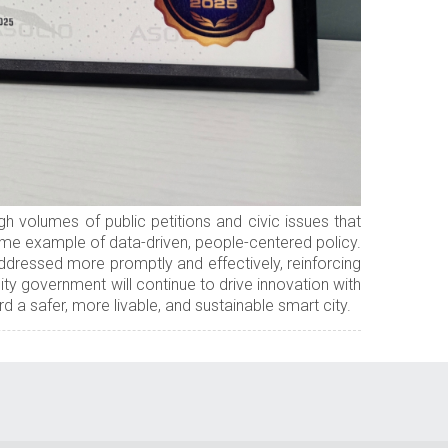
h volumes of public petitions and civic issues that
rime example of data-driven, people-centered policy.
ddressed more promptly and effectively, reinforcing
ty government will continue to drive innovation with
a safer, more livable, and sustainable smart city.