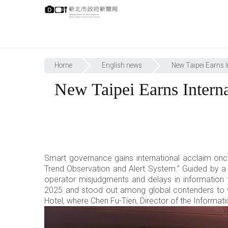
跳
:::
到
主
要
內
:::
容
Home
English news
New Taipei Earns 
New Taipei Earns Inter
Smart governance gains international acclaim onc
Trend Observation and Alert System.” Guided by a
operator misjudgments and delays in information 
2025 and stood out among global contenders to 
Hotel, where Chen Fu-Tien, Director of the Informat