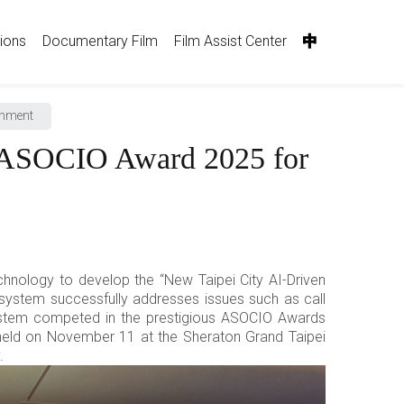
tions
Documentary Film
Film Assist Center
中
rnment
s ASOCIO Award 2025 for
hnology to develop the “New Taipei City AI-Driven
system successfully addresses issues such as call
 system competed in the prestigious ASOCIO Awards
eld on November 11 at the Sheraton Grand Taipei
.