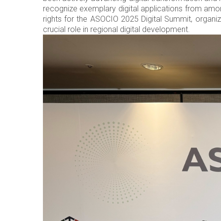
recognize exemplary digital applications from amo
rights for the ASOCIO 2025 Digital Summit, organized
crucial role in regional digital development.