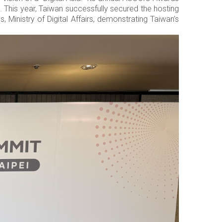
This year, Taiwan successfully secured the hosting
, Ministry of Digital Affairs, demonstrating Taiwan’s