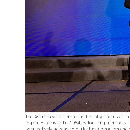
The Asia-Oceania Computing Industry Organization (
region. Established in 1984 by founding members 
been actively advancing digital transformation and