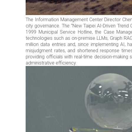
The Information Management Center Director Chen Fu
city governance. The “New Taipei AI-Driven Trend O
1999 Municipal Service Hotline, the Case Manag
technologies such as on-premise LLMs, Graph RAG 
million data entries and, since implementing AI, h
misjudgment rates, and shortened response times.
providing officials with real-time decision-making
administrative efficiency.