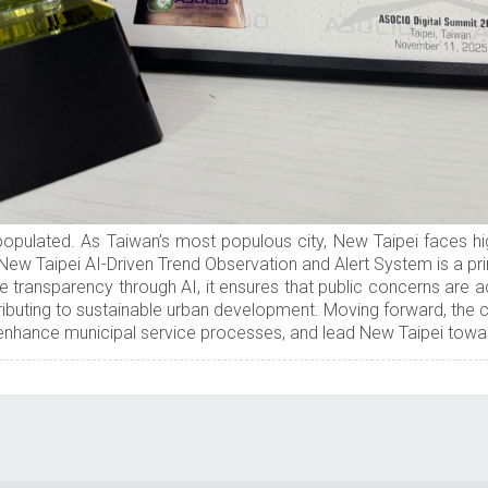
opulated. As Taiwan’s most populous city, New Taipei faces hig
 New Taipei AI-Driven Trend Observation and Alert System is a p
e transparency through AI, it ensures that public concerns are a
ibuting to sustainable urban development. Moving forward, the ci
nhance municipal service processes, and lead New Taipei toward 