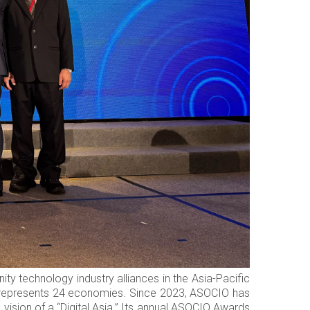
y technology industry alliances in the Asia-Pacific
w represents 24 economies. Since 2023, ASOCIO has
ision of a “Digital Asia.” Its annual ASOCIO Awards