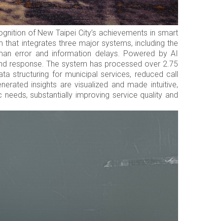
ognition of New Taipei City’s achievements in smart
 that integrates three major systems, including the
man error and information delays. Powered by AI
 and response. The system has processed over 2.75
ta structuring for municipal services, reduced call
rated insights are visualized and made intuitive,
 needs, substantially improving service quality and