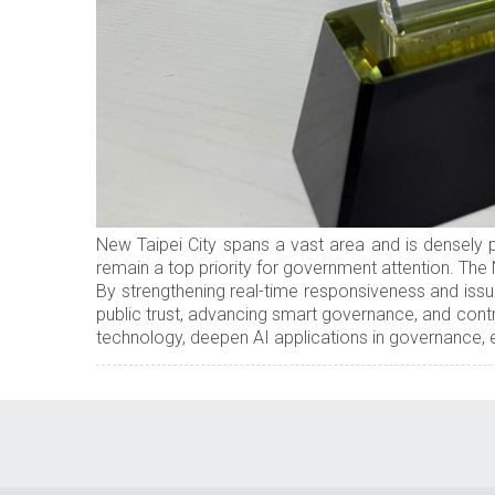
New Taipei City spans a vast area and is densely p
remain a top priority for government attention. The
By strengthening real-time responsiveness and issu
public trust, advancing smart governance, and contr
technology, deepen AI applications in governance, e