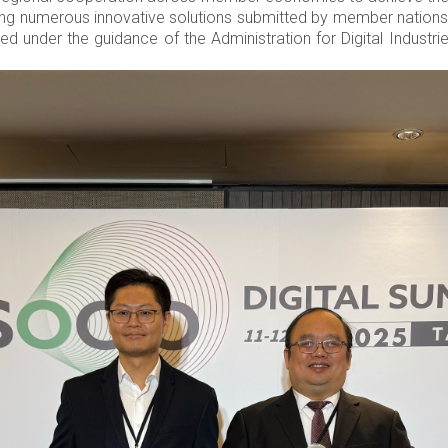
ng numerous innovative solutions submitted by member nations. 
 under the guidance of the Administration for Digital Industries