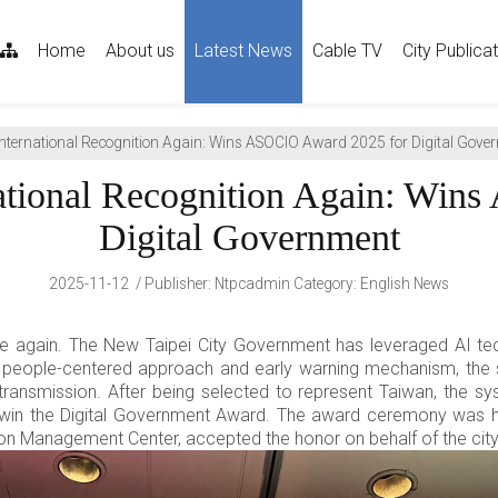
sitemap
Home
About us
Latest News
Cable TV
City Publica
International Recognition Again: Wins ASOCIO Award 2025 for Digital Gove
national Recognition Again: Win
Digital Government
2025-11-12
Publisher
:
Ntpcadmin
Category:
English News
e again. The New Taipei City Government has leveraged AI tec
 people-centered approach and early warning mechanism, the 
transmission. After being selected to represent Taiwan, the
win the Digital Government Award. The award ceremony was h
ion Management Center, accepted the honor on behalf of the city