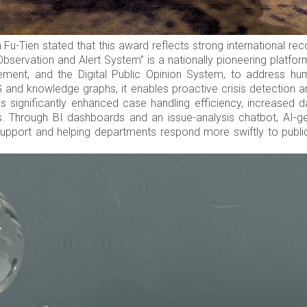
-Tien stated that this award reflects strong international rec
bservation and Alert System” is a nationally pioneering platform
ement, and the Digital Public Opinion System, to address hu
and knowledge graphs, it enables proactive crisis detection
as significantly enhanced case handling efficiency, increased da
 Through BI dashboards and an issue-analysis chatbot, AI-gene
 support and helping departments respond more swiftly to public