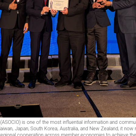
ASOCIO) is one of the most influential information and communit
Taiwan, Japan, South Korea, Australia, and New Zealand, it no
 regional cooperation across member economies to achieve the v