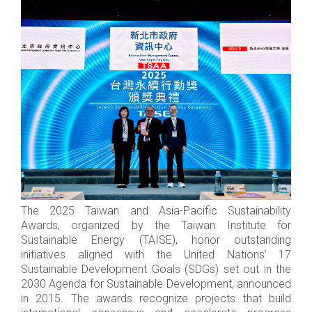
The 2025 Taiwan and Asia-Pacific Sustainability
Awards, organized by the Taiwan Institute for
Sustainable Energy (TAISE), honor outstanding
initiatives aligned with the United Nations’ 17
Sustainable Development Goals (SDGs) set out in the
2030 Agenda for Sustainable Development, announced
in 2015. The awards recognize projects that build