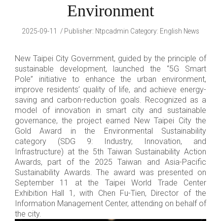
Environment
2025-09-11
Publisher
:
Ntpcadmin
Category:
English News
New Taipei City Government, guided by the principle of
sustainable development, launched the “5G Smart
Pole” initiative to enhance the urban environment,
improve residents’ quality of life, and achieve energy-
saving and carbon-reduction goals. Recognized as a
model of innovation in smart city and sustainable
governance, the project earned New Taipei City the
Gold Award in the Environmental Sustainability
category (SDG 9: Industry, Innovation, and
Infrastructure) at the 5th Taiwan Sustainability Action
Awards, part of the 2025 Taiwan and Asia-Pacific
Sustainability Awards. The award was presented on
September 11 at the Taipei World Trade Center
Exhibition Hall 1, with Chen Fu-Tien, Director of the
Information Management Center, attending on behalf of
the city.