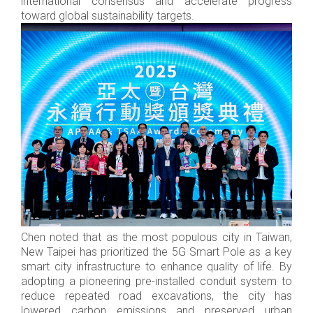
international consensus and accelerate progress
toward global sustainability targets.
Chen noted that as the most populous city in Taiwan,
New Taipei has prioritized the 5G Smart Pole as a key
smart city infrastructure to enhance quality of life. By
adopting a pioneering pre-installed conduit system to
reduce repeated road excavations, the city has
lowered carbon emissions and preserved urban