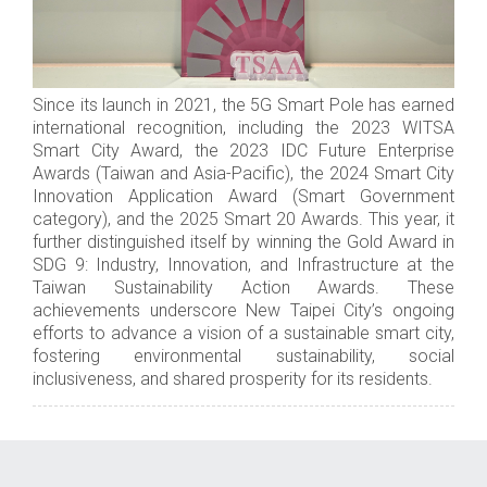
Since its launch in 2021, the 5G Smart Pole has earned
international recognition, including the 2023 WITSA
Smart City Award, the 2023 IDC Future Enterprise
Awards (Taiwan and Asia-Pacific), the 2024 Smart City
Innovation Application Award (Smart Government
category), and the 2025 Smart 20 Awards. This year, it
further distinguished itself by winning the Gold Award in
SDG 9: Industry, Innovation, and Infrastructure at the
Taiwan Sustainability Action Awards. These
achievements underscore New Taipei City’s ongoing
efforts to advance a vision of a sustainable smart city,
fostering environmental sustainability, social
inclusiveness, and shared prosperity for its residents.