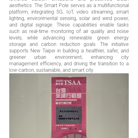
aesthetics. The Smart Pole serves as a multifunctional
platform, integrating 5G, IoT, video streaming, smart
lighting, environmental sensing, solar and wind power,
and digital signage. These capabilities enable tasks
such as real-time monitoring of air quality and noise
levels, while advancing renewable green energy
storage and carbon reduction goals. The initiative
supports New Taipei in building a healthier, safer, and
greener urban environment, enhancing city
management efficiency, and driving the transition to a
low-carbon, sustainable, and smart city.