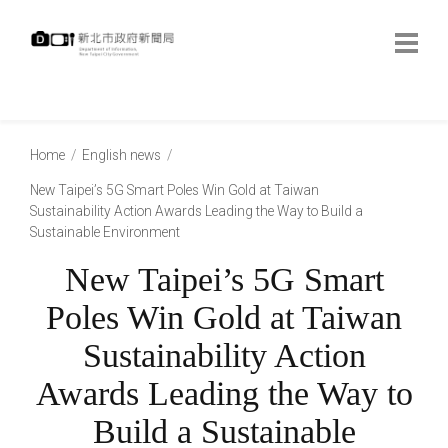
跳
到
主
要
內
:::
容
:::
Home
English news
New Taipei’s 5G Smart Poles Win Gold at Taiwan
Sustainability Action Awards Leading the Way to Build a
Sustainable Environment
New Taipei’s 5G Smart
Poles Win Gold at Taiwan
Sustainability Action
Awards Leading the Way to
Build a Sustainable