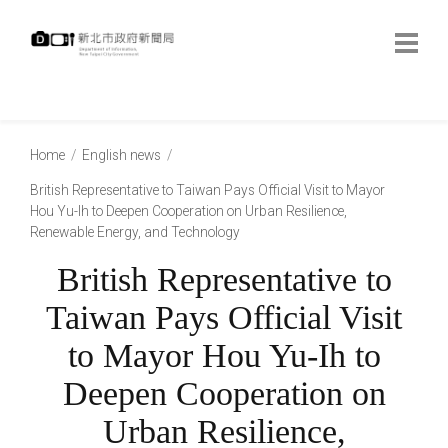
跳
到
主
要
內
:::
容
:::
Home
English news
British Representative to Taiwan Pays Official Visit to Mayor
Hou Yu-Ih to Deepen Cooperation on Urban Resilience,
Renewable Energy, and Technology
British Representative to
Taiwan Pays Official Visit
to Mayor Hou Yu-Ih to
Deepen Cooperation on
Urban Resilience,