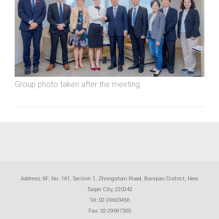
Group photo taken after the meeting.
Address: 6F, No. 161, Section 1, Zhongshan Road, Banqiao District, New
Taipei City, 220242
Tel: 02-29603456
Fax: 02-29697305