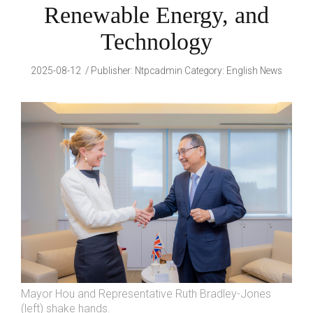
Renewable Energy, and
Technology
2025-08-12
Publisher
:
Ntpcadmin
Category:
English News
Mayor Hou and Representative Ruth Bradley-Jones
(left) shake hands.