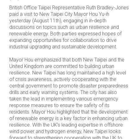
British Office Taipei Representative Ruth Bradley-Jones
paid a visit to New Taipei City Mayor Hou Yu-ih
yesterday (August 11th), engaging in in-depth
discussions on topics such as urban resilience and
renewable energy. Both parties expressed hopes of
expanding opportunities for collaboration to drive
industrial upgrading and sustainable development.
Mayor Hou emphasized that both New Taipei and the
United Kingdom are committed to building urban
resilience. New Taipei has long maintained a high level
of crisis awareness, actively cooperating with the
central government to promote disaster preparedness
drills and early warning systems. The city has also
taken the lead in implementing various emergency
response measures to ensure the safety of its
residents. Mayor Hou highlighted that the development
of renewable energy is a key factor in enhancing urban
resilience. With the UK’s leading expertise in offshore
wind power and hydrogen energy, New Taipei looks
forward to strengthening cooperation with the UK to