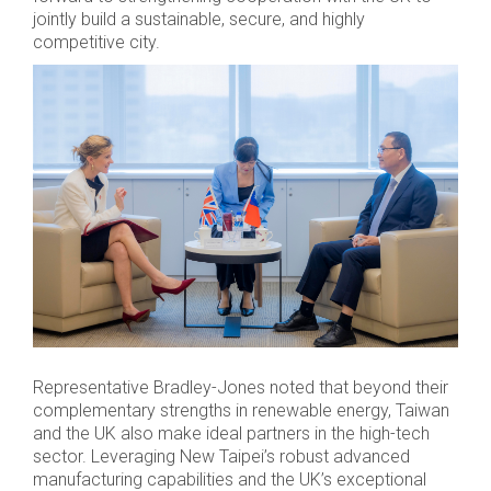
jointly build a sustainable, secure, and highly
competitive city.
Representative Bradley-Jones noted that beyond their
complementary strengths in renewable energy, Taiwan
and the UK also make ideal partners in the high-tech
sector. Leveraging New Taipei’s robust advanced
manufacturing capabilities and the UK’s exceptional