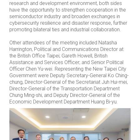
research and development environment, both sides
have the opportunity to strengthen cooperation in the
semiconductor industry and broaden exchanges in
cybersecurity resilience and disaster response, further
promoting bilateral ties and industrial collaboration.
Other attendees of the meeting included Natasha
Harrington, Political and Communications Director at
the British Office Taipei; Gareth Howell, British
Assistance and Services Officer; and Senior Political
Officer Chen Yu-wei. Representing the New Taipei City
Government were Deputy Secretary-General Ko Ching-
chung, Director-General of the Secretariat Juh Hui-mei,
Director-General of the Transportation Department
Chung Ming-shi, and Deputy Director-General of the
Economic Development Department Huang Bi-yu.