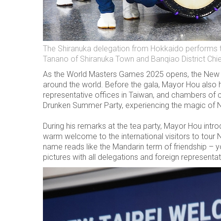
The Shiranuka delegation from Hokkaido performs th
Tanano of Shiranuka Town and Banqiao District Chi
As the World Masters Games 2025 opens, the New Ta
around the world. Before the gala, Mayor Hou also h
representative offices in Taiwan, and chambers of c
Drunken Summer Party, experiencing the magic of N
During his remarks at the tea party, Mayor Hou intr
warm welcome to the international visitors to tour 
name reads like the Mandarin term of friendship – 
pictures with all delegations and foreign representat