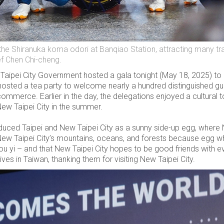
e Shiranuka koma odori at Banqiao Station, attracting many trav
ef Chen Chi-cheng.
ipei City Government hosted a gala tonight (May 18, 2025) to r
osted a tea party to welcome nearly a hundred distinguished gues
ommerce. Earlier in the day, the delegations enjoyed a cultural 
ew Taipei City in the summer.
oduced Taipei and New Taipei City as a sunny side-up egg, where 
New Taipei City’s mountains, oceans, and forests because egg whi
you yi – and that New Taipei City hopes to be good friends wit
ives in Taiwan, thanking them for visiting New Taipei City.