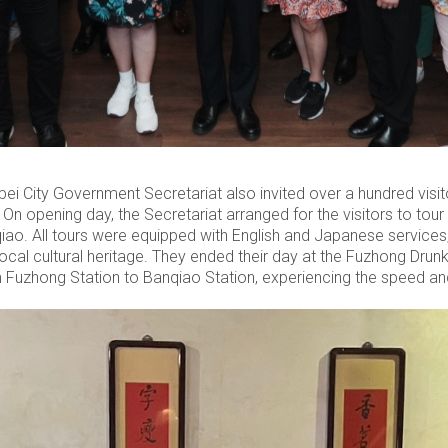
 City Government Secretariat also invited over a hundred visito
n. On opening day, the Secretariat arranged for the visitors to to
qiao. All tours were equipped with English and Japanese services, 
ocal cultural heritage. They ended their day at the Fuzhong Dru
 Fuzhong Station to Banqiao Station, experiencing the speed an