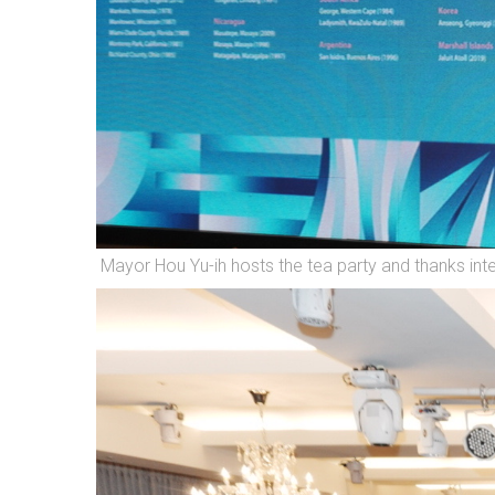
Mayor Hou Yu-ih hosts the tea party and thanks int