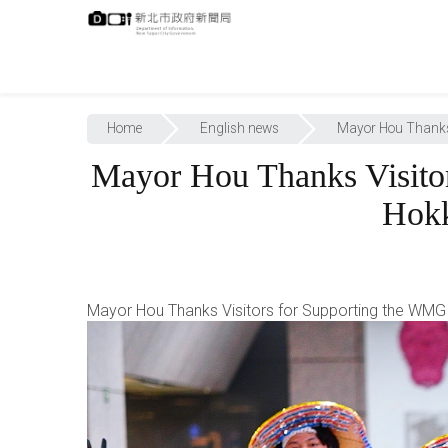
跳
:::
到
主
要
內
:::
容
Home
English news
Mayor Hou Thanks 
Mayor Hou Thanks Visito
Hokk
Mayor Hou Thanks Visitors for Supporting the WMG 