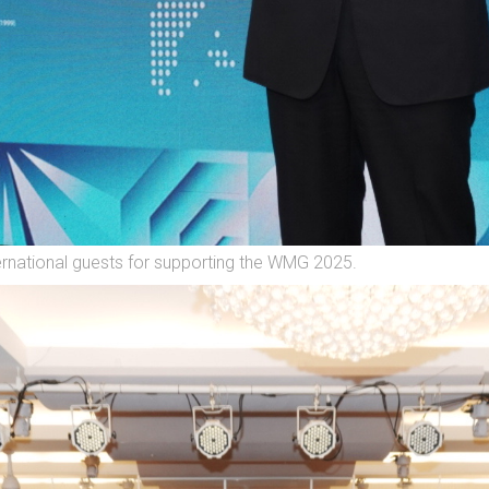
ernational guests for supporting the WMG 2025.