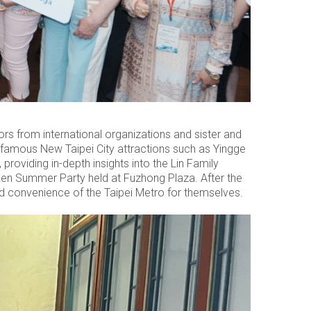
rs from international organizations and sister and
ur famous New Taipei City attractions such as Yingge
providing in-depth insights into the Lin Family
nken Summer Party held at Fuzhong Plaza. After the
d convenience of the Taipei Metro for themselves.