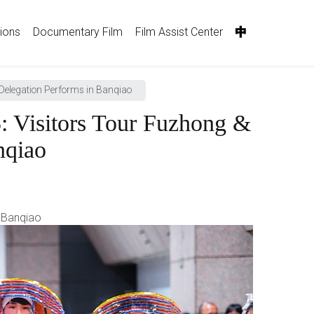
tions
Documentary Film
Film Assist Center
中
Delegation Performs in Banqiao
 Visitors Tour Fuzhong &
nqiao
n Banqiao