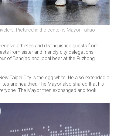
elers. Pictured in the center is Mayor Takao
eceive athletes and distinguished guests from
ts from sister and friendly city delegations,
tour of Banqiao and local beer at the Fuzhong
New Taipei City is the egg white. He also extended a
tes are healthier. The Mayor also shared that his
h everyone. The Mayor then exchanged and took