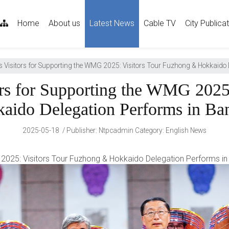
sitemap
Home
About us
Latest News
Cable TV
City Publica
Visitors for Supporting the WMG 2025: Visitors Tour Fuzhong & Hokkaido 
rs for Supporting the WMG 2025:
aido Delegation Performs in Ba
2025-05-18
Publisher
:
Ntpcadmin
Category:
English News
2025: Visitors Tour Fuzhong & Hokkaido Delegation Performs i