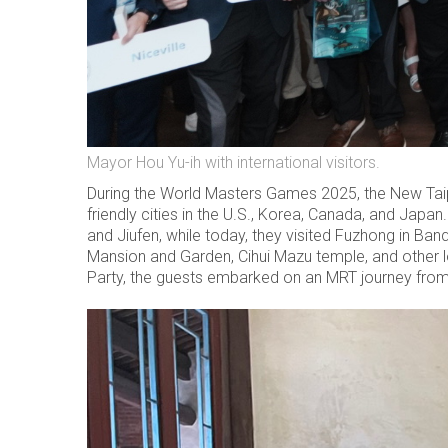
Mayor Hou Yu-ih with international visitors.
During the World Masters Games 2025, the New Taipei
friendly cities in the U.S., Korea, Canada, and Japa
and Jiufen, while today, they visited Fuzhong in Ban
Mansion and Garden, Cihui Mazu temple, and other l
Party, the guests embarked on an MRT journey from