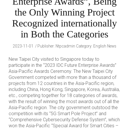
Enterprise Awards”, Being
the Only Winning Project
Recognized internationally
in Both the Categories
2023-11-01
Publisher
:
Ntpcadmin
Category:
English News
New Taipei City visited to Singapore today to
participate in the “2023 IDC Future Enterprise Awards”
Asia-Pacific Awards Ceremony. The New Taipei City
Government competed with more than a thousand of
projects from 12 countries in the Asia-Pacific region,
including China, Hong Kong, Singapore, Korea, Australia,
etc., competing together for 18 categories of awards,
with the result of winning the most awards out of all the
Asia-Pacific region. The city government outstood the
competition with its “5G Smart Pole Project” and
“Comprehensive Cybersecurity Defense System”, which
won the Asia-Pacific “Special Award for Smart Cities –