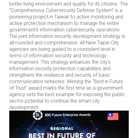
better living environment and quality for its citizens. The
“Comprehensive Cybersecurity Defense System” is a
pioneering project in Taiwan to active monitoring and
active protection mechanism to manage the entire
government’s information cybersecurity operations.
The joint information security development strategy is
all-rounded and comprehensive. All New Taipei City
agencies are being guided to a consistent level in
terms of information security and technology
management. This strategy enhances the city’s
information security protection capabilities and
strengthens the resilience and security of basic
communication networks. Winning the “Best in Future
of Trust” award marks the first time as a government
agency sets the best example for exposing the public
sector potential to continue the smart city
development.