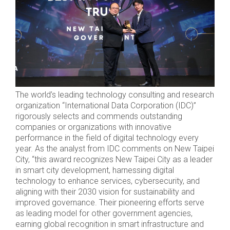
The world’s leading technology consulting and research
organization “International Data Corporation (IDC)”
rigorously selects and commends outstanding
companies or organizations with innovative
performance in the field of digital technology every
year. As the analyst from IDC comments on New Taipei
City, “this award recognizes New Taipei City as a leader
in smart city development, harnessing digital
technology to enhance services, cybersecurity, and
aligning with their 2030 vision for sustainability and
improved governance. Their pioneering efforts serve
as leading model for other government agencies,
earning global recognition in smart infrastructure and