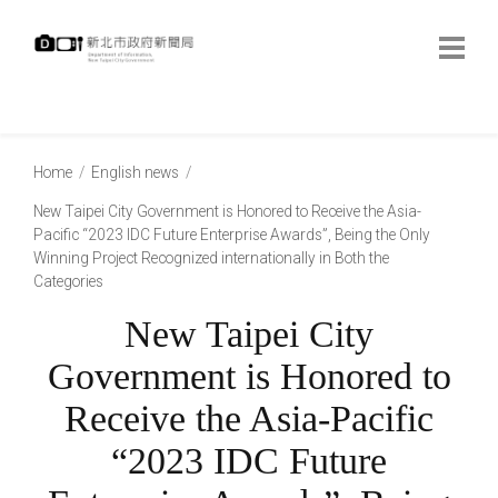
跳
到
主
要
內
:::
容
:::
Home
English news
New Taipei City Government is Honored to Receive the Asia-
Pacific “2023 IDC Future Enterprise Awards”, Being the Only
Winning Project Recognized internationally in Both the
Categories
New Taipei City
Government is Honored to
Receive the Asia-Pacific
“2023 IDC Future