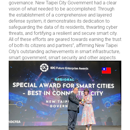
governance. New Taipei City Government had a clear
vision of what needed to be accomplished. Through
the establishment of a comprehensive and layered
defense system, it demonstrates its dedication to
safeguarding the data of its residents, thwarting cyber
threats, and fortifying a resilient and secure smart city.
All of these efforts are geared towards earning the trust
of both its citizens and partners”, affirming New Taipei
City’s outstanding achievements in smart infrastructure,
smart government, smart security and other aspects.