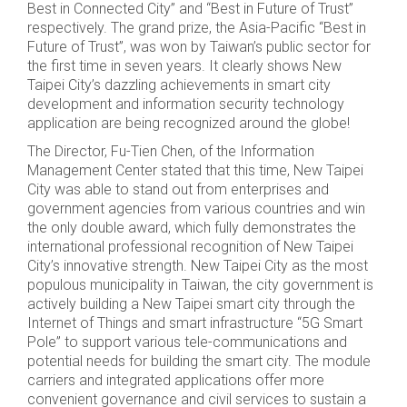
Best in Connected City” and “Best in Future of Trust”
respectively. The grand prize, the Asia-Pacific “Best in
Future of Trust”, was won by Taiwan’s public sector for
the first time in seven years. It clearly shows New
Taipei City’s dazzling achievements in smart city
development and information security technology
application are being recognized around the globe!
The Director, Fu-Tien Chen, of the Information
Management Center stated that this time, New Taipei
City was able to stand out from enterprises and
government agencies from various countries and win
the only double award, which fully demonstrates the
international professional recognition of New Taipei
City’s innovative strength. New Taipei City as the most
populous municipality in Taiwan, the city government is
actively building a New Taipei smart city through the
Internet of Things and smart infrastructure “5G Smart
Pole” to support various tele-communications and
potential needs for building the smart city. The module
carriers and integrated applications offer more
convenient governance and civil services to sustain a