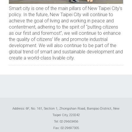
Smart city is one of the main pillars of New Taipei City’s
policy. In the future, New Taipei City will continue to
achieve the goal of living and working in peace and
contentment, adhering to the spirit of “putting citizens
as our first and foremost”, we will continue to enhance
the quality of citizens’ life and promote industrial
development. We will also continue to be part of the
global trend of smart and sustainable development and
create a world-class livable city.
Address: 6F, No. 161, Section 1, Zhongshan Road, Banqiao District, New
Taipei City, 220242
Tel: 02-29603456
Fax: 02-29697305