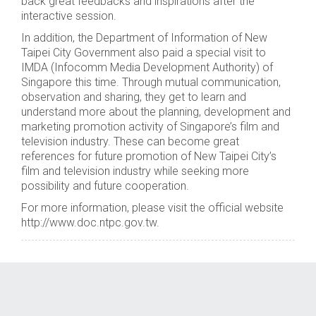
back great feedbacks and inspirations after the
interactive session.
In addition, the Department of Information of New
Taipei City Government also paid a special visit to
IMDA (Infocomm Media Development Authority) of
Singapore this time. Through mutual communication,
observation and sharing, they get to learn and
understand more about the planning, development and
marketing promotion activity of Singapore’s film and
television industry. These can become great
references for future promotion of New Taipei City’s
film and television industry while seeking more
possibility and future cooperation.
For more information, please visit the official website
http://www.doc.ntpc.gov.tw.