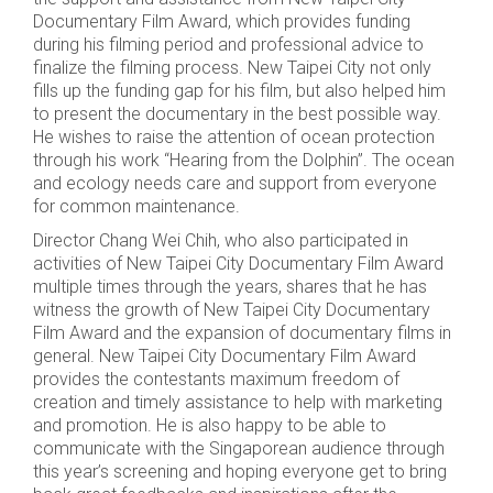
Documentary Film Award, which provides funding
during his filming period and professional advice to
finalize the filming process. New Taipei City not only
fills up the funding gap for his film, but also helped him
to present the documentary in the best possible way.
He wishes to raise the attention of ocean protection
through his work “Hearing from the Dolphin”. The ocean
and ecology needs care and support from everyone
for common maintenance.
Director Chang Wei Chih, who also participated in
activities of New Taipei City Documentary Film Award
multiple times through the years, shares that he has
witness the growth of New Taipei City Documentary
Film Award and the expansion of documentary films in
general. New Taipei City Documentary Film Award
provides the contestants maximum freedom of
creation and timely assistance to help with marketing
and promotion. He is also happy to be able to
communicate with the Singaporean audience through
this year’s screening and hoping everyone get to bring