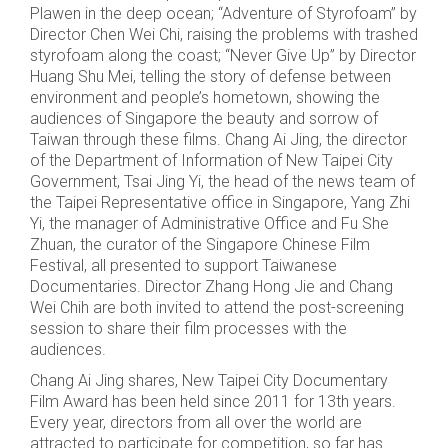
Plawen in the deep ocean; “Adventure of Styrofoam” by
Director Chen Wei Chi, raising the problems with trashed
styrofoam along the coast; “Never Give Up” by Director
Huang Shu Mei, telling the story of defense between
environment and people’s hometown, showing the
audiences of Singapore the beauty and sorrow of
Taiwan through these films. Chang Ai Jing, the director
of the Department of Information of New Taipei City
Government, Tsai Jing Yi, the head of the news team of
the Taipei Representative office in Singapore, Yang Zhi
Yi, the manager of Administrative Office and Fu She
Zhuan, the curator of the Singapore Chinese Film
Festival, all presented to support Taiwanese
Documentaries. Director Zhang Hong Jie and Chang
Wei Chih are both invited to attend the post-screening
session to share their film processes with the
audiences.
Chang Ai Jing shares, New Taipei City Documentary
Film Award has been held since 2011 for 13th years.
Every year, directors from all over the world are
attracted to participate for competition, so far has