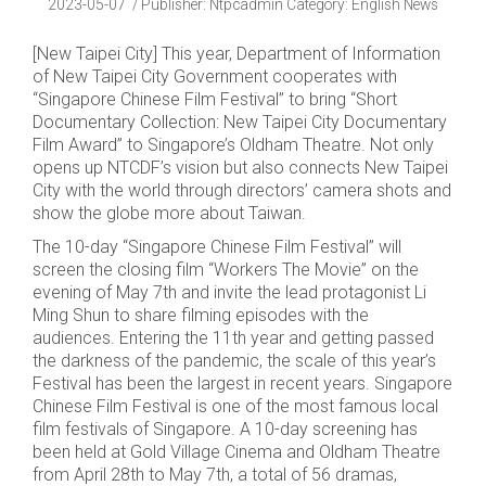
2023-05-07
Publisher
:
Ntpcadmin
Category:
English News
[New Taipei City] This year, Department of Information
of New Taipei City Government cooperates with
“Singapore Chinese Film Festival” to bring “Short
Documentary Collection: New Taipei City Documentary
Film Award” to Singapore’s Oldham Theatre. Not only
opens up NTCDF’s vision but also connects New Taipei
City with the world through directors’ camera shots and
show the globe more about Taiwan.
The 10-day “Singapore Chinese Film Festival” will
screen the closing film “Workers The Movie” on the
evening of May 7th and invite the lead protagonist Li
Ming Shun to share filming episodes with the
audiences. Entering the 11th year and getting passed
the darkness of the pandemic, the scale of this year’s
Festival has been the largest in recent years. Singapore
Chinese Film Festival is one of the most famous local
film festivals of Singapore. A 10-day screening has
been held at Gold Village Cinema and Oldham Theatre
from April 28th to May 7th, a total of 56 dramas,