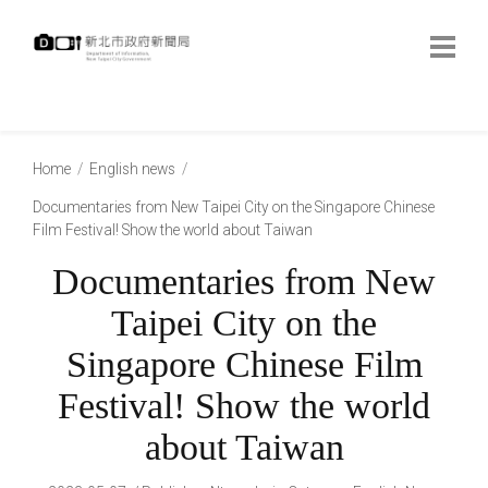
跳
到
主
要
內
:::
容
:::
Home
English news
Documentaries from New Taipei City on the Singapore Chinese
Film Festival! Show the world about Taiwan
Documentaries from New
Taipei City on the
Singapore Chinese Film
Festival! Show the world
about Taiwan