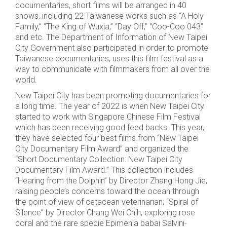
documentaries, short films will be arranged in 40
shows, including 22 Taiwanese works such as “A Holy
Family,” “The King of Wuxia,” “Day Off,” “Coo-Coo 043”
and etc. The Department of Information of New Taipei
City Government also participated in order to promote
Taiwanese documentaries, uses this film festival as a
way to communicate with filmmakers from all over the
world.
New Taipei City has been promoting documentaries for
a long time. The year of 2022 is when New Taipei City
started to work with Singapore Chinese Film Festival
which has been receiving good feed backs. This year,
they have selected four best films from “New Taipei
City Documentary Film Award” and organized the
“Short Documentary Collection: New Taipei City
Documentary Film Award.” This collection includes
“Hearing from the Dolphin” by Director Zhang Hong Jie,
raising people’s concerns toward the ocean through
the point of view of cetacean veterinarian; “Spiral of
Silence” by Director Chang Wei Chih, exploring rose
coral and the rare specie Epimenia babai Salvini-