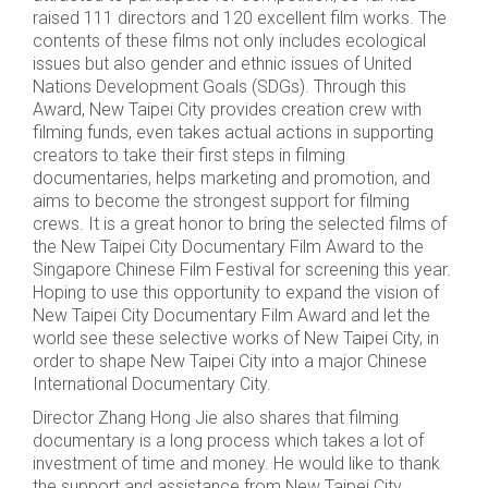
raised 111 directors and 120 excellent film works. The
contents of these films not only includes ecological
issues but also gender and ethnic issues of United
Nations Development Goals (SDGs). Through this
Award, New Taipei City provides creation crew with
filming funds, even takes actual actions in supporting
creators to take their first steps in filming
documentaries, helps marketing and promotion, and
aims to become the strongest support for filming
crews. It is a great honor to bring the selected films of
the New Taipei City Documentary Film Award to the
Singapore Chinese Film Festival for screening this year.
Hoping to use this opportunity to expand the vision of
New Taipei City Documentary Film Award and let the
world see these selective works of New Taipei City, in
order to shape New Taipei City into a major Chinese
International Documentary City.
Director Zhang Hong Jie also shares that filming
documentary is a long process which takes a lot of
investment of time and money. He would like to thank
the support and assistance from New Taipei City