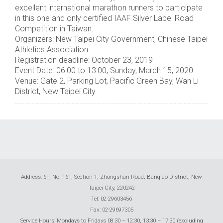
excellent international marathon runners to participate
in this one and only certified IAAF Silver Label Road
Competition in Taiwan.
Organizers: New Taipei City Government, Chinese Taipei
Athletics Association
Registration deadline: October 23, 2019
Event Date: 06:00 to 13:00, Sunday, March 15, 2020
Venue: Gate 2, Parking Lot, Pacific Green Bay, Wan Li
District, New Taipei City
Address: 6F, No. 161, Section 1, Zhongshan Road, Banqiao District, New
Taipei City, 220242
Tel: 02-29603456
Fax: 02-29697305
Service Hours: Mondays to Fridays 08:30 – 12:30, 13:30 – 17:30 (excluding