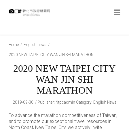
跳
到
主
要
內
:::
容
:::
Home
English news
2020 NEW TAIPEI CITY WAN JIN SHI MARATHON
2020 NEW TAIPEI CITY
WAN JIN SHI
MARATHON
2019-09-30
Publisher
:
Ntpcadmin
Category:
English News
To advance the marathon competitiveness of Taiwan,
and to promote our exceptional travel resources in
North Coast, New Taipei City, we actively invite