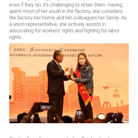
even if they do, it’s challenging to retain them. Having
spent most of her youth in the factory, she considers
the factory her home and her colleagues her family. As
a union representative, she actively assists in
advocating for workers’ rights and fighting for labor
rights.