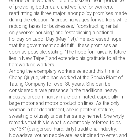
efforts of its workers. He emphasized the importance
of providing better care and welfare for workers,
reaffirming his three major labor policy promises made
during the election: “increasing wages for workers while
reducing taxes for businesses,” “constructing rental-
only worker housing,” and “establishing a national
holiday on Labor Day (May 1st).” He expressed hope
that the government could fulfill these promises as
soon as possible, stating, “The hope for Taiwan’s future
lies in New Taipei,” and extended his gratitude to all the
hardworking workers.
Among the exemplary workers selected this time is
Cheng Qiuyue, who has worked at the Sanxia Plant of
Tatung Company for over 30 years. She can be
considered a rare presence in the traditional heavy
industry, predominantly male-dominated, especially in
large motor and motor production lines. As the only
woman in her department, she is petite in stature,
sweating profusely under her safety helmet. She wryly
remarks that this is what is commonly referred to as
the “3K” (dangerous, hard, dirty) traditional industry.
Nowadays, young people are less inclined to enter, and