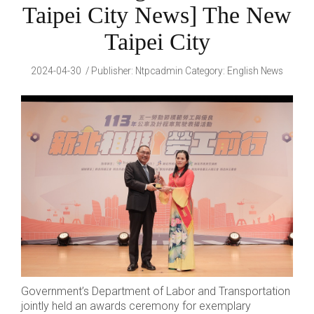
Taipei City News] The New
Taipei City
2024-04-30
Publisher
:
Ntpcadmin
Category:
English News
Government’s Department of Labor and Transportation
jointly held an awards ceremony for exemplary