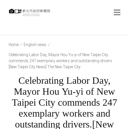
跳
到
主
要
內
:::
容
:::
Home
English news
Celebrating Labor Day, Mayor Hou Yu-yi of New Taipei City
commends 247 exemplary workers and outstanding drivers.
[New Taipei City News] The New Taipei City
Celebrating Labor Day,
Mayor Hou Yu-yi of New
Taipei City commends 247
exemplary workers and
outstanding drivers.[New