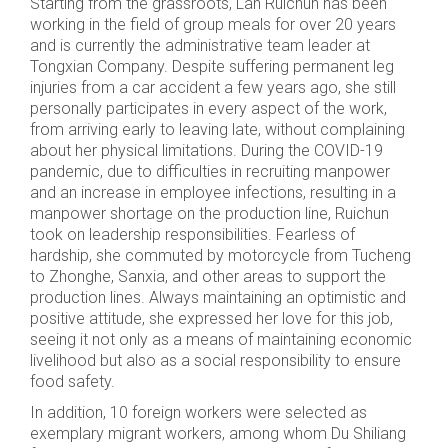
Starting from the grassroots, Lan Ruichun has been
working in the field of group meals for over 20 years
and is currently the administrative team leader at
Tongxian Company. Despite suffering permanent leg
injuries from a car accident a few years ago, she still
personally participates in every aspect of the work,
from arriving early to leaving late, without complaining
about her physical limitations. During the COVID-19
pandemic, due to difficulties in recruiting manpower
and an increase in employee infections, resulting in a
manpower shortage on the production line, Ruichun
took on leadership responsibilities. Fearless of
hardship, she commuted by motorcycle from Tucheng
to Zhonghe, Sanxia, and other areas to support the
production lines. Always maintaining an optimistic and
positive attitude, she expressed her love for this job,
seeing it not only as a means of maintaining economic
livelihood but also as a social responsibility to ensure
food safety.
In addition, 10 foreign workers were selected as
exemplary migrant workers, among whom Du Shiliang