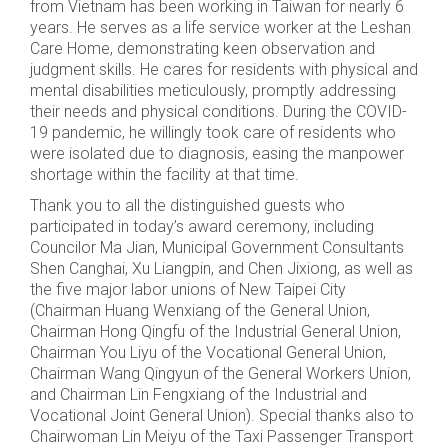
from Vietnam has been working in Taiwan for nearly 6
years. He serves as a life service worker at the Leshan
Care Home, demonstrating keen observation and
judgment skills. He cares for residents with physical and
mental disabilities meticulously, promptly addressing
their needs and physical conditions. During the COVID-
19 pandemic, he willingly took care of residents who
were isolated due to diagnosis, easing the manpower
shortage within the facility at that time.
Thank you to all the distinguished guests who
participated in today’s award ceremony, including
Councilor Ma Jian, Municipal Government Consultants
Shen Canghai, Xu Liangpin, and Chen Jixiong, as well as
the five major labor unions of New Taipei City
(Chairman Huang Wenxiang of the General Union,
Chairman Hong Qingfu of the Industrial General Union,
Chairman You Liyu of the Vocational General Union,
Chairman Wang Qingyun of the General Workers Union,
and Chairman Lin Fengxiang of the Industrial and
Vocational Joint General Union). Special thanks also to
Chairwoman Lin Meiyu of the Taxi Passenger Transport