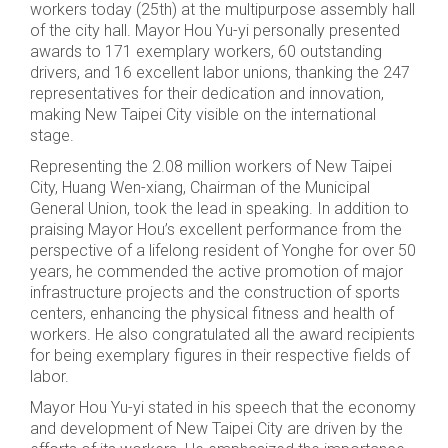
workers today (25th) at the multipurpose assembly hall
of the city hall. Mayor Hou Yu-yi personally presented
awards to 171 exemplary workers, 60 outstanding
drivers, and 16 excellent labor unions, thanking the 247
representatives for their dedication and innovation,
making New Taipei City visible on the international
stage.
Representing the 2.08 million workers of New Taipei
City, Huang Wen-xiang, Chairman of the Municipal
General Union, took the lead in speaking. In addition to
praising Mayor Hou’s excellent performance from the
perspective of a lifelong resident of Yonghe for over 50
years, he commended the active promotion of major
infrastructure projects and the construction of sports
centers, enhancing the physical fitness and health of
workers. He also congratulated all the award recipients
for being exemplary figures in their respective fields of
labor.
Mayor Hou Yu-yi stated in his speech that the economy
and development of New Taipei City are driven by the