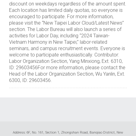
discount on weekdays regardless of the amount spent.
Each location has limited daily quotas, so everyone is
encouraged to participate. For more information,
please visit the “New Taipei Labor Cloud/Latest News”
section. The Labor Bureau will also launch a series of
activities for Labor Day, including “2024 Taiwan-
Vietnam Harmony in New Taipei,” labor-related
seminars, and campus recruitment events. Everyone is
welcome to participate enthusiastically. Contributor:
Labor Organization Section, Yang Minxiong, Ext. 6310,
ID: 29603456For more information, please contact the
Head of the Labor Organization Section, Wu Yanlin, Ext.
6300, ID: 29603456.
Address: 6F, No. 161, Section 1, Zhongshan Road, Banqiao District, New