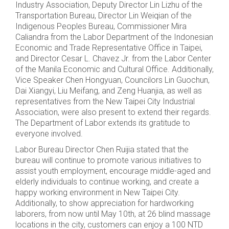
Industry Association, Deputy Director Lin Lizhu of the
Transportation Bureau, Director Lin Weiqian of the
Indigenous Peoples Bureau, Commissioner Mira
Caliandra from the Labor Department of the Indonesian
Economic and Trade Representative Office in Taipei,
and Director Cesar L. Chavez Jr. from the Labor Center
of the Manila Economic and Cultural Office. Additionally,
Vice Speaker Chen Hongyuan, Councilors Lin Guochun,
Dai Xiangyi, Liu Meifang, and Zeng Huanjia, as well as
representatives from the New Taipei City Industrial
Association, were also present to extend their regards.
The Department of Labor extends its gratitude to
everyone involved.
Labor Bureau Director Chen Ruijia stated that the
bureau will continue to promote various initiatives to
assist youth employment, encourage middle-aged and
elderly individuals to continue working, and create a
happy working environment in New Taipei City.
Additionally, to show appreciation for hardworking
laborers, from now until May 10th, at 26 blind massage
locations in the city, customers can enjoy a 100 NTD