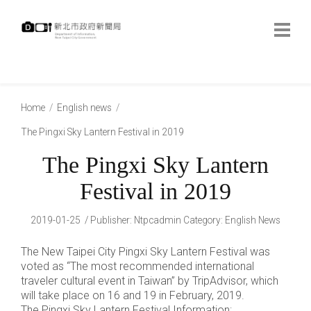
跳
到
主
要
內
:::
容
:::
Home
English news
The Pingxi Sky Lantern Festival in 2019
The Pingxi Sky Lantern
Festival in 2019
2019-01-25
Publisher
:
Ntpcadmin
Category:
English News
The New Taipei City Pingxi Sky Lantern Festival was
voted as “The most recommended international
traveler cultural event in Taiwan” by TripAdvisor, which
will take place on 16 and 19 in February, 2019.
The Pingxi Sky Lantern Festival Information: