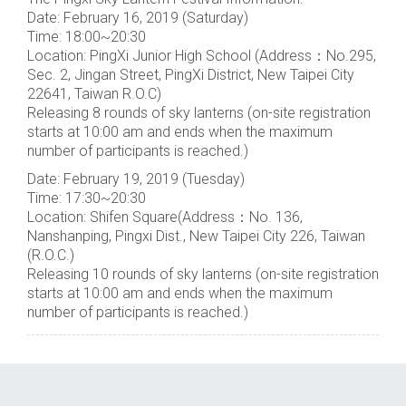
Date: February 16, 2019 (Saturday)
Time: 18:00~20:30
Location: PingXi Junior High School (Address：No.295,
Sec. 2, Jingan Street, PingXi District, New Taipei City
22641, Taiwan R.O.C)
Releasing 8 rounds of sky lanterns (on-site registration
starts at 10:00 am and ends when the maximum
number of participants is reached.)
Date: February 19, 2019 (Tuesday)
Time: 17:30~20:30
Location: Shifen Square(Address：No. 136,
Nanshanping, Pingxi Dist., New Taipei City 226, Taiwan
(R.O.C.)
Releasing 10 rounds of sky lanterns (on-site registration
starts at 10:00 am and ends when the maximum
number of participants is reached.)