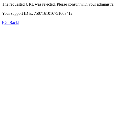
The requested URL was rejected. Please consult with your administrat
Your support ID is: 7507161016751668412
[Go Back]