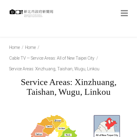
跳
到
主
要
內
:::
容
:::
Home
Home
Cable TV — Service Areas: All of New Taipei City
Service Areas: Xinzhuang, Taishan, Wugu, Linkou
Service Areas: Xinzhuang,
Taishan, Wugu, Linkou