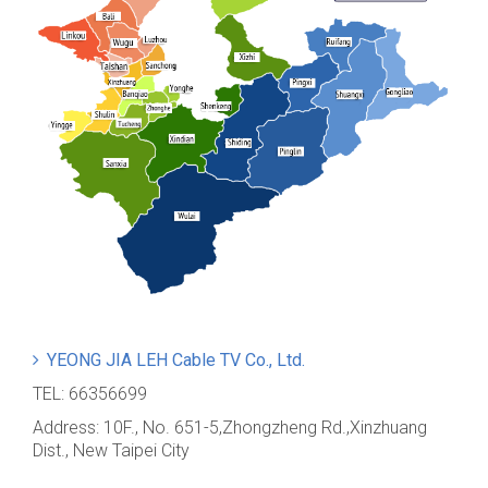
YEONG JIA LEH Cable TV Co., Ltd.
TEL: 66356699
Address: 10F., No. 651-5,Zhongzheng Rd.,Xinzhuang
Dist., New Taipei City